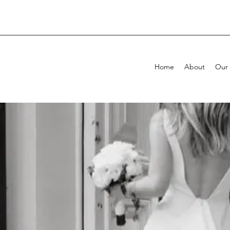
Home
About
Our 