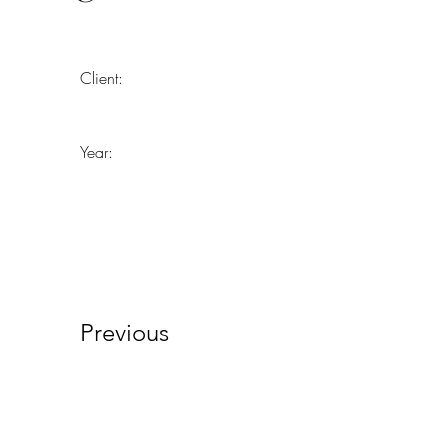
Client:
Year:
Previous