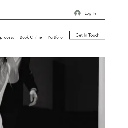
Log In
Get In Touch
process
Book Online
Portfolio