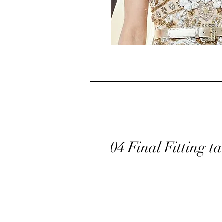
04 Final Fitting 