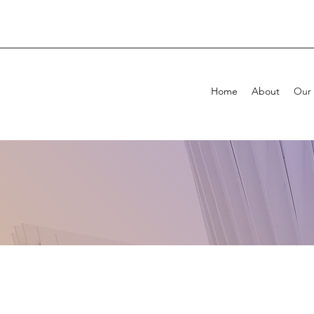
Home
About
Our 