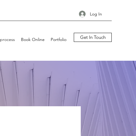
Log In
Get In Touch
process
Book Online
Portfolio