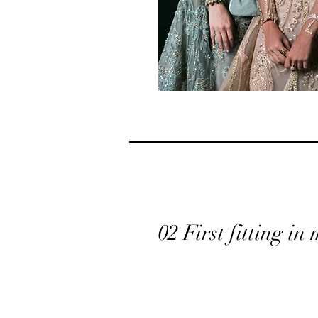
02 First fitting in