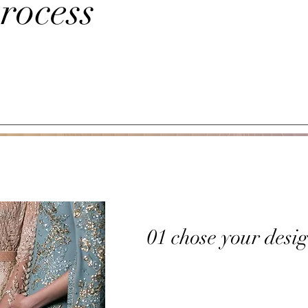
rocess
01 chose your desi