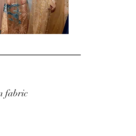
n fabric