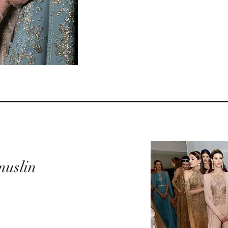
 muslin