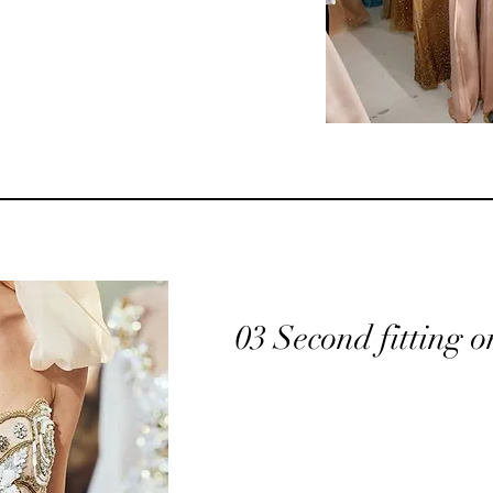
03 Second fitting o