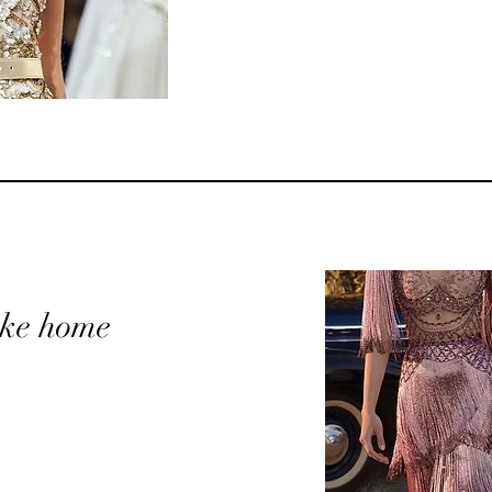
take home