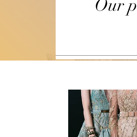
Our p